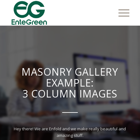
MASONRY GALLERY
EXAMPLE:
3 COLUMN IMAGES
Hey there! We are Enfold and we make really beautiful and
amazing stuff.