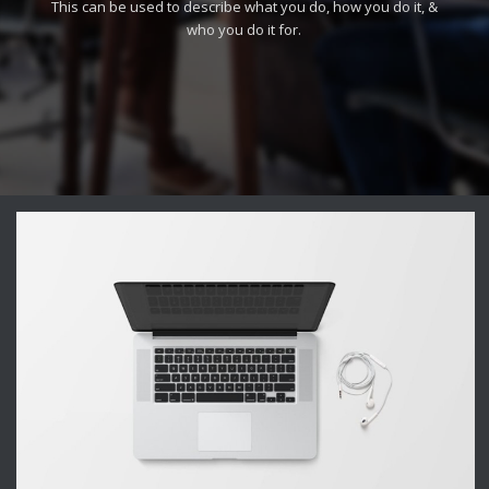
This can be used to describe what you do, how you do it, &
who you do it for.