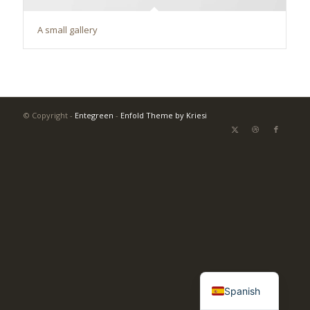
A small gallery
© Copyright -
Entegreen
-
Enfold Theme by Kriesi
Turkish
English
Spanish