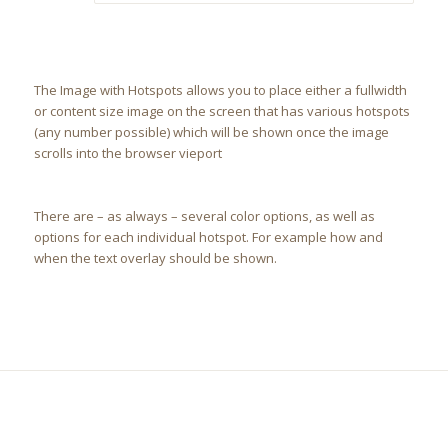
The Image with Hotspots allows you to place either a fullwidth
or content size image on the screen that has various hotspots
(any number possible) which will be shown once the image
scrolls into the browser vieport
There are – as always – several color options, as well as
options for each individual hotspot. For example how and
when the text overlay should be shown.