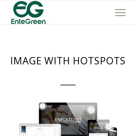
IMAGE WITH HOTSPOTS
1
2
3
5