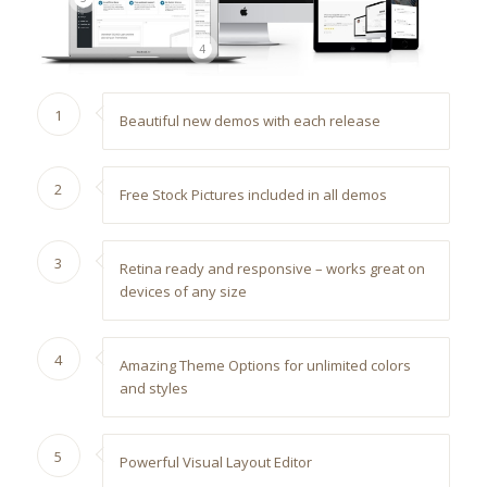
4
1
Beautiful new demos with each release
2
Free Stock Pictures included in all demos
3
Retina ready and responsive – works great on
devices of any size
4
Amazing Theme Options for unlimited colors
and styles
5
Powerful Visual Layout Editor