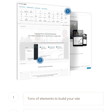
1
2
1
Tons of elements to build your site